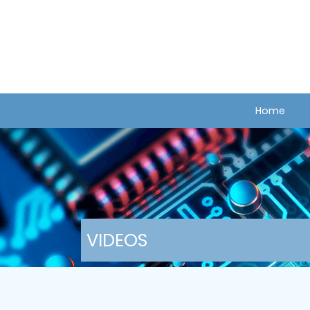
Home
VIDEOS