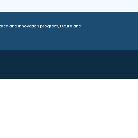
arch and innovation program, Future and