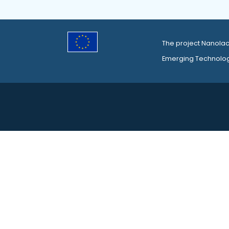
The project Nanolac
Emerging Technolo