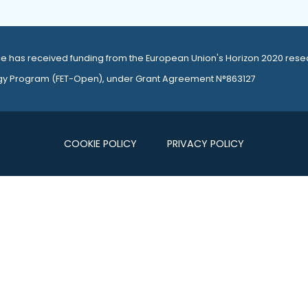
e has received funding from the European Union's Horizon 2020 rese
gy Program (
FET-Open
), under Grant Agreement N°863127
COOKIE POLICY
PRIVACY POLICY