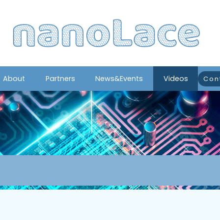
About
Partners
News&Events
Videos
Con