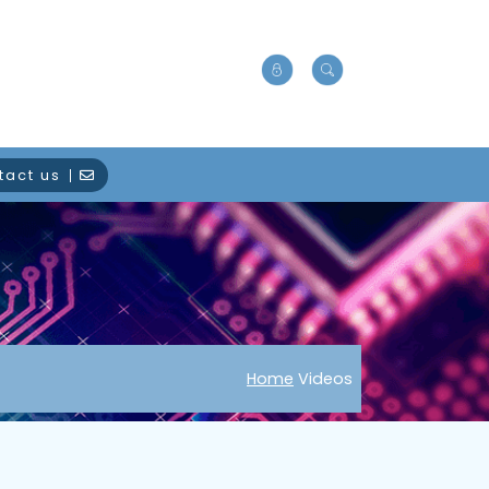
tact us
Home
Videos