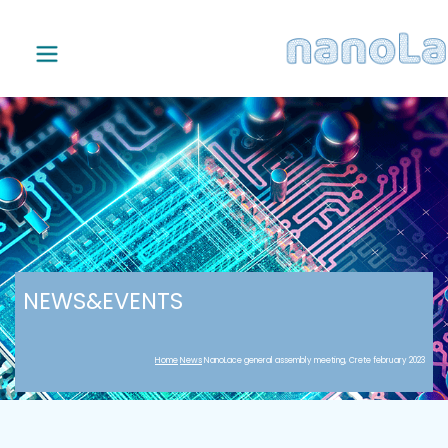
NEWS&EVENTS
Home
News
NanoLace general assembly meeting, Crete february 2023