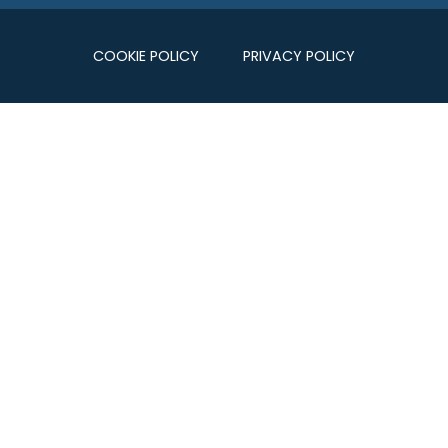
COOKIE POLICY
PRIVACY POLICY