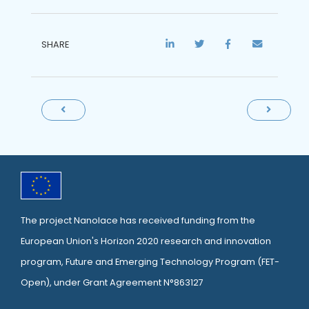
SHARE
The project Nanolace has received funding from the
European Union's Horizon 2020 research and innovation
program, Future and Emerging Technology Program (
FET-
Open
), under Grant Agreement N°863127