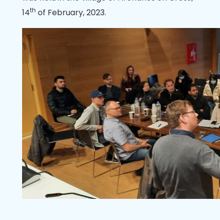
th
14
of February, 2023.