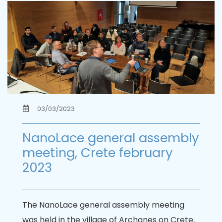
03/03/2023
NanoLace general assembly
meeting, Crete february
2023
The NanoLace general assembly meeting
was held in the village of Archanes on Crete,